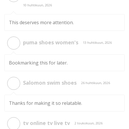
10 huhtikuun, 2026
This deserves more attention.
puma shoes women's
13 huhtikuun, 2026
Bookmarking this for later.
Salomon swim shoes
26 huhtikuun, 2026
Thanks for making it so relatable.
tv online tv live tv
2 toukokuun, 2026