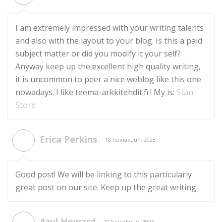
I am extremely impressed with your writing talents
and also with the layout to your blog. Is this a paid
subject matter or did you modify it your self?
Anyway keep up the excellent high quality writing,
it is uncommon to peer a nice weblog like this one
nowadays. I like teema-arkkitehdit.fi ! My is:
Stan
Store
Erica Perkins
18 heinäkuun, 2025
Good post! We will be linking to this particularly
great post on our site. Keep up the great writing
Azul Howard
20 heinäkuun, 2025