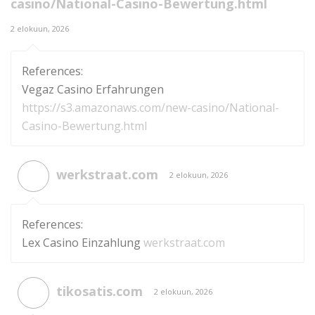
casino/National-Casino-Bewertung.html
2 elokuun, 2026
References:
Vegaz Casino Erfahrungen
https://s3.amazonaws.com/new-casino/National-
Casino-Bewertung.html
werkstraat.com
2 elokuun, 2026
References:
Lex Casino Einzahlung
werkstraat.com
tikosatis.com
2 elokuun, 2026