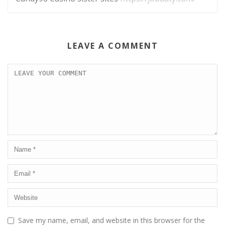
LEAVE A COMMENT
Save my name, email, and website in this browser for the