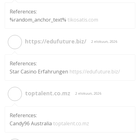
References:
%random_anchor_text%
tikosatis.com
https://edufuture.biz/
2 elokuun, 2026
References:
Star Casino Erfahrungen
https://edufuture.biz/
toptalent.co.mz
2 elokuun, 2026
References:
Candy96 Australia
toptalent.co.mz