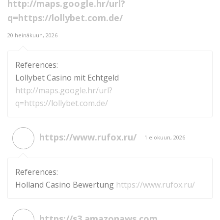
http://maps.google.hr/url?
q=https://lollybet.com.de/
20 heinäkuun, 2026
References:
Lollybet Casino mit Echtgeld
http://maps.google.hr/url?
q=https://lollybet.com.de/
https://www.rufox.ru/
1 elokuun, 2026
References:
Holland Casino Bewertung
https://www.rufox.ru/
https://s3.amazonaws.com