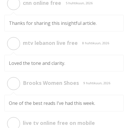
cnn online free
5 huhtikuun, 2026
Thanks for sharing this insightful article.
mtv lebanon live free
8 huhtikuun, 2026
Loved the tone and clarity.
Brooks Women Shoes
9 huhtikuun, 2026
One of the best reads I’ve had this week.
live tv online free on mobile