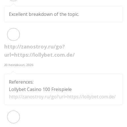
Excellent breakdown of the topic.
http://zanostroy.ru/go?
url=https://lollybet.com.de/
20 heinäkuun, 2026
References:
Lollybet Casino 100 Freispiele
http://zanostroy.ru/go?url=https://lollybet.com.de/