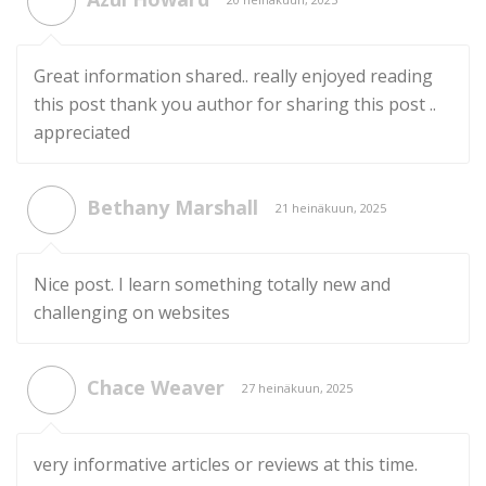
Great information shared.. really enjoyed reading
this post thank you author for sharing this post ..
appreciated
Bethany Marshall
21 heinäkuun, 2025
Nice post. I learn something totally new and
challenging on websites
Chace Weaver
27 heinäkuun, 2025
very informative articles or reviews at this time.