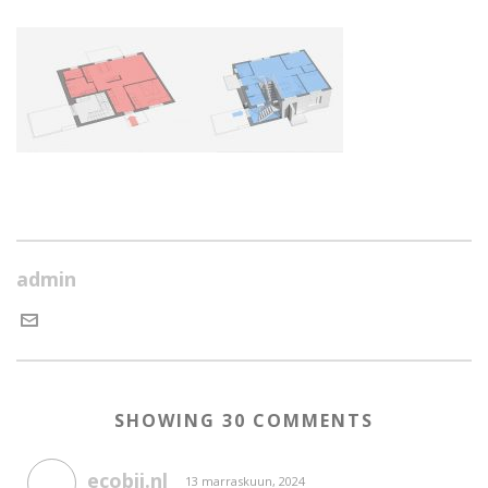
admin
SHOWING 30 COMMENTS
ecobij.nl
13 marraskuun, 2024