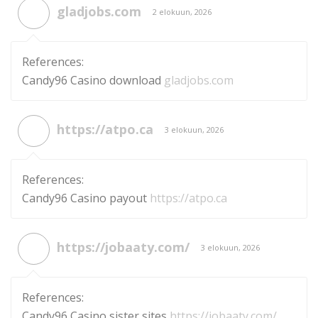
gladjobs.com
2 elokuun, 2026
References:
Candy96 Casino download
gladjobs.com
https://atpo.ca
3 elokuun, 2026
References:
Candy96 Casino payout
https://atpo.ca
https://jobaaty.com/
3 elokuun, 2026
References:
Candy96 Casino sister sites
https://jobaaty.com/