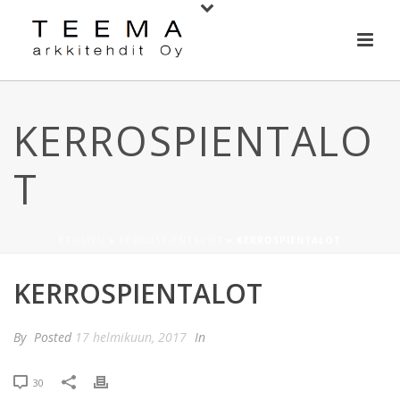
KERROSPIENTALO
T
ETUSIVU
»
KERROSPIENTALOT
»
KERROSPIENTALOT
KERROSPIENTALOT
By
Posted
17 helmikuun, 2017
In
30