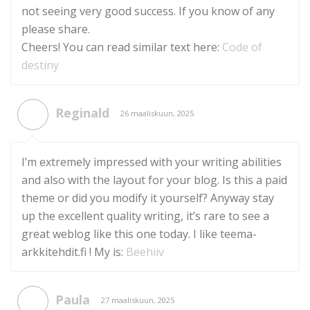
not seeing very good success. If you know of any
please share.
Cheers! You can read similar text here:
Code of
destiny
Reginald
26 maaliskuun, 2025
I’m extremely impressed with your writing abilities
and also with the layout for your blog. Is this a paid
theme or did you modify it yourself? Anyway stay
up the excellent quality writing, it’s rare to see a
great weblog like this one today. I like teema-
arkkitehdit.fi ! My is:
Beehiiv
Paula
27 maaliskuun, 2025