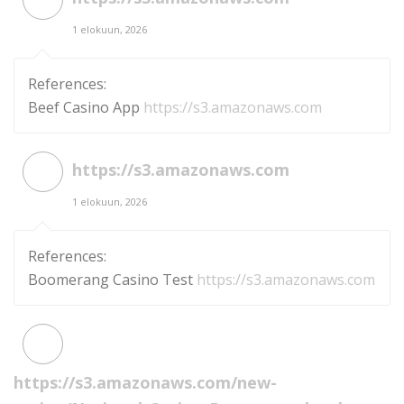
1 elokuun, 2026
References:
Beef Casino App
https://s3.amazonaws.com
https://s3.amazonaws.com
1 elokuun, 2026
References:
Boomerang Casino Test
https://s3.amazonaws.com
https://s3.amazonaws.com/new-