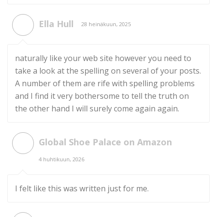
Ella Hull
28 heinäkuun, 2025
naturally like your web site however you need to
take a look at the spelling on several of your posts.
A number of them are rife with spelling problems
and I find it very bothersome to tell the truth on
the other hand I will surely come again again.
Global Shoe Palace on Amazon
4 huhtikuun, 2026
I felt like this was written just for me.