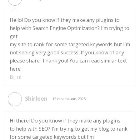
Hello! Do you know if they make any plugins to
help with Search Engine Optimization? I’m trying to
get
my site to rank for some targeted keywords but I’m
not seeing very good success. If you know of any
please share. Thank you! You can read similar text
here:
Bij nl
Shirleen
12 maaliskuun, 2025
Hi there! Do you know if they make any plugins
to help with SEO? I’m trying to get my blog to rank
for some targeted keywords but I’m