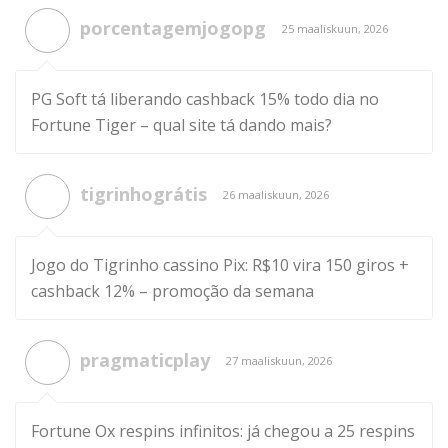
porcentagemjogopg
25 maaliskuun, 2026
PG Soft tá liberando cashback 15% todo dia no
Fortune Tiger – qual site tá dando mais?
tigrinhográtis
26 maaliskuun, 2026
Jogo do Tigrinho cassino Pix: R$10 vira 150 giros +
cashback 12% – promoção da semana
pragmaticplay
27 maaliskuun, 2026
Fortune Ox respins infinitos: já chegou a 25 respins