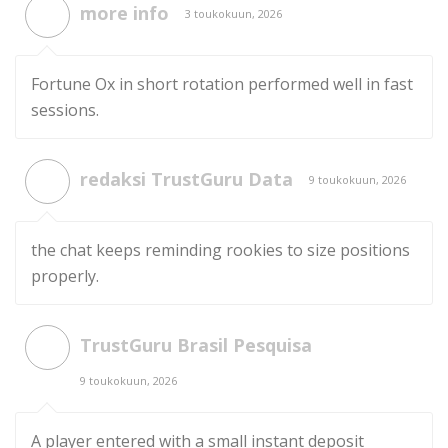
more info
3 toukokuun, 2026
Fortune Ox in short rotation performed well in fast
sessions.
redaksi TrustGuru Data
9 toukokuun, 2026
the chat keeps reminding rookies to size positions
properly.
TrustGuru Brasil Pesquisa
9 toukokuun, 2026
A player entered with a small instant deposit