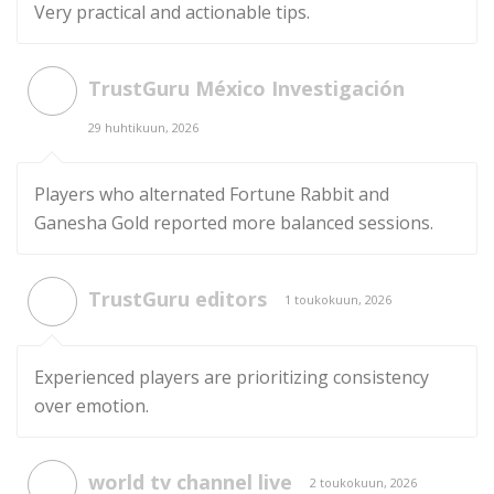
Very practical and actionable tips.
TrustGuru México Investigación
29 huhtikuun, 2026
Players who alternated Fortune Rabbit and
Ganesha Gold reported more balanced sessions.
TrustGuru editors
1 toukokuun, 2026
Experienced players are prioritizing consistency
over emotion.
world tv channel live
2 toukokuun, 2026