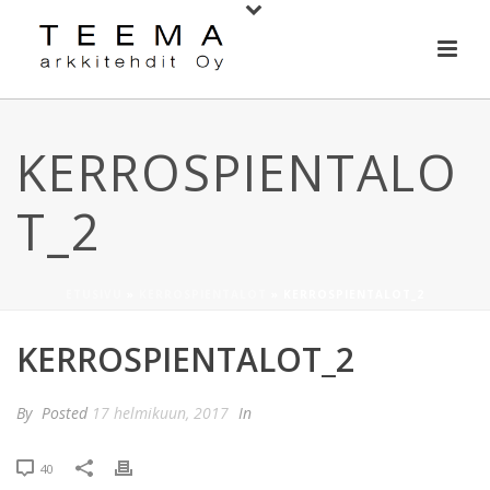
KERROSPIENTALO
T_2
ETUSIVU
»
KERROSPIENTALOT
»
KERROSPIENTALOT_2
KERROSPIENTALOT_2
By
Posted
17 helmikuun, 2017
In
40