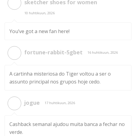
sketcher shoes for women
10 huhtikuun, 2026
You’ve got a new fan here!
fortune-rabbit-5gbet
16 huhtikuun, 2026
A cartinha misteriosa do Tiger voltou a ser o
assunto principal nos grupos hoje cedo.
jogue
17 huhtikuun, 2026
Cashback semanal ajudou muita banca a fechar no
verde.