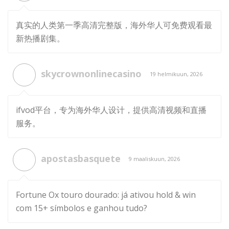
真实的人类第一季高清完整版，海外华人可免费观看最
新热播剧集。
skycrownonlinecasino
19 helmikuun, 2026
ifvod平台，专为海外华人设计，提供高清视频和直播
服务。
apostasbasquete
9 maaliskuun, 2026
Fortune Ox touro dourado: já ativou hold & win
com 15+ símbolos e ganhou tudo?