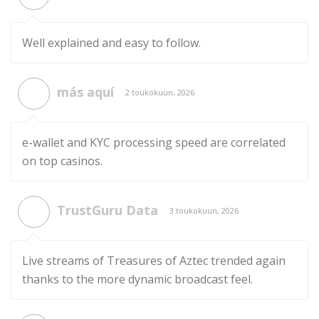
Well explained and easy to follow.
más aquí
2 toukokuun, 2026
e-wallet and KYC processing speed are correlated
on top casinos.
TrustGuru Data
3 toukokuun, 2026
Live streams of Treasures of Aztec trended again
thanks to the more dynamic broadcast feel.