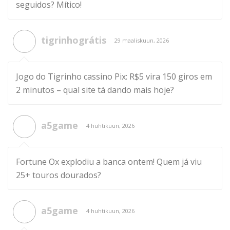
seguidos? Mítico!
tigrinhográtis
29 maaliskuun, 2026
Jogo do Tigrinho cassino Pix: R$5 vira 150 giros em
2 minutos – qual site tá dando mais hoje?
a5game
4 huhtikuun, 2026
Fortune Ox explodiu a banca ontem! Quem já viu
25+ touros dourados?
a5game
4 huhtikuun, 2026