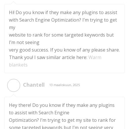
Hi! Do you know if they make any plugins to assist
with Search Engine Optimization? I’m trying to get
my
website to rank for some targeted keywords but
I’m not seeing
very good success. If you know of any please share.
Thank you! I saw similar article here:
Warm
blankets
Chantell
13 maaliskuun, 2025
Hey there! Do you know if they make any plugins
to assist with Search Engine
Optimization? I’m trying to get my site to rank for
some targeted keywords but I’m not seeing very