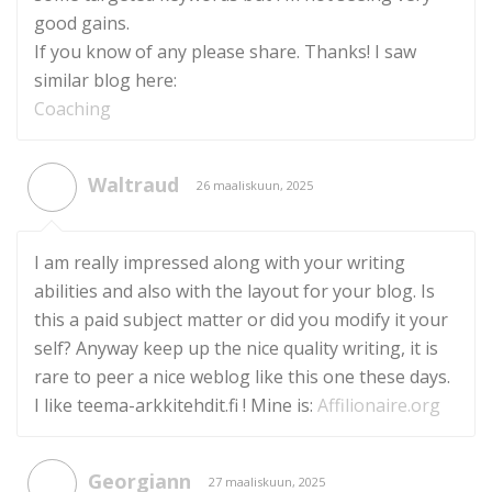
good gains.
If you know of any please share. Thanks! I saw
similar blog here:
Coaching
Waltraud
26 maaliskuun, 2025
I am really impressed along with your writing
abilities and also with the layout for your blog. Is
this a paid subject matter or did you modify it your
self? Anyway keep up the nice quality writing, it is
rare to peer a nice weblog like this one these days.
I like teema-arkkitehdit.fi ! Mine is:
Affilionaire.org
Georgiann
27 maaliskuun, 2025