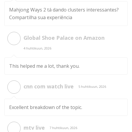
Mahjong Ways 2 tá dando clusters interessantes?
Compartilha sua experiência
Global Shoe Palace on Amazon
4 huhtikuun, 2026
This helped me a lot, thank you.
cnn com watch live
5 huhtikuun, 2026
Excellent breakdown of the topic.
mtv live
7 huhtikuun, 2026