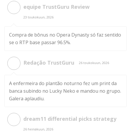
equipe TrustGuru Review
23 toukokuun, 2026
Compra de bônus no Opera Dynasty só faz sentido
se o RTP base passar 96.5%.
Redação TrustGuru
26 toukokuun, 2026
A enfermeira do plantão noturno fez um print da
banca subindo no Lucky Neko e mandou no grupo.
Galera aplaudiu.
dream11 differential picks strategy
26 heinäkuun, 2026