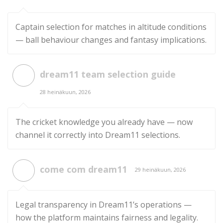
Captain selection for matches in altitude conditions
— ball behaviour changes and fantasy implications.
dream11 team selection guide
28 heinäkuun, 2026
The cricket knowledge you already have — now
channel it correctly into Dream11 selections.
come com dream11
29 heinäkuun, 2026
Legal transparency in Dream11’s operations —
how the platform maintains fairness and legality.