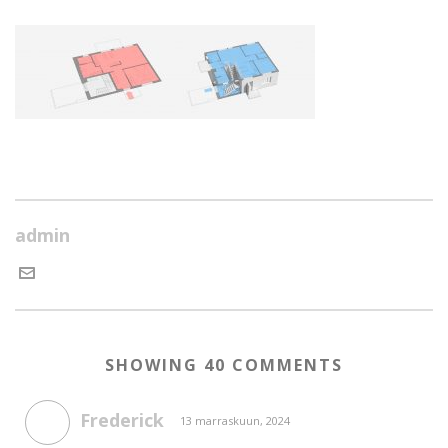
admin
SHOWING 40 COMMENTS
Frederick
13 marraskuun, 2024