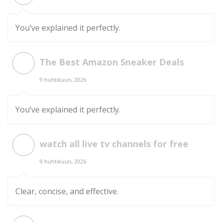
You’ve explained it perfectly.
The Best Amazon Sneaker Deals
9 huhtikuun, 2026
You’ve explained it perfectly.
watch all live tv channels for free
9 huhtikuun, 2026
Clear, concise, and effective.