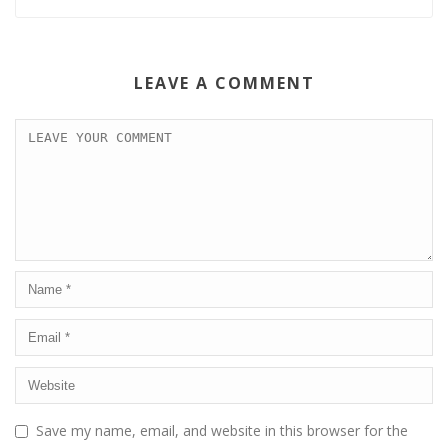
LEAVE A COMMENT
Save my name, email, and website in this browser for the