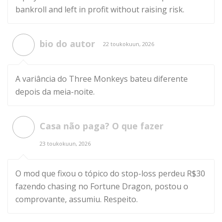
bankroll and left in profit without raising risk.
bio do autor
22 toukokuun, 2026
A variância do Three Monkeys bateu diferente
depois da meia-noite.
Casa não paga? O que fazer
23 toukokuun, 2026
O mod que fixou o tópico do stop-loss perdeu R$30
fazendo chasing no Fortune Dragon, postou o
comprovante, assumiu. Respeito.