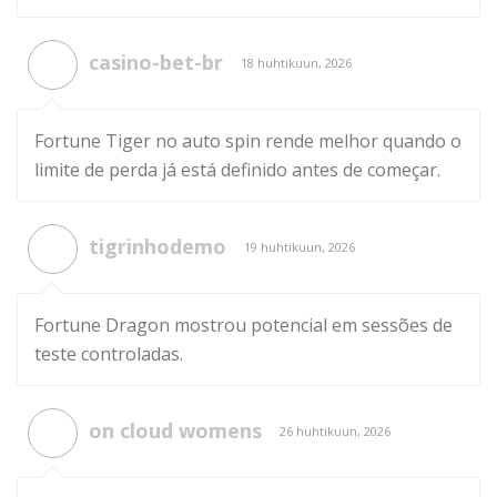
casino-bet-br
18 huhtikuun, 2026
Fortune Tiger no auto spin rende melhor quando o
limite de perda já está definido antes de começar.
tigrinhodemo
19 huhtikuun, 2026
Fortune Dragon mostrou potencial em sessões de
teste controladas.
on cloud womens
26 huhtikuun, 2026