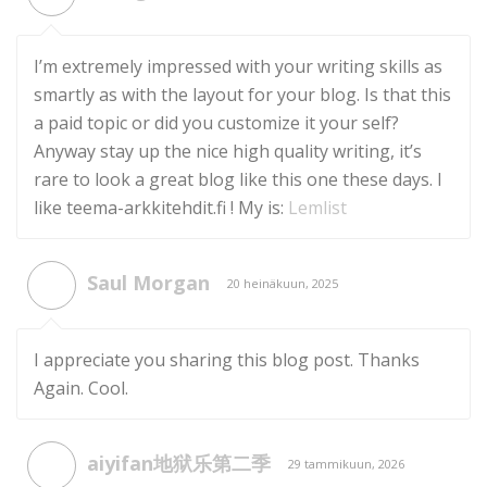
I’m extremely impressed with your writing skills as
smartly as with the layout for your blog. Is that this
a paid topic or did you customize it your self?
Anyway stay up the nice high quality writing, it’s
rare to look a great blog like this one these days. I
like teema-arkkitehdit.fi ! My is:
Lemlist
Saul Morgan
20 heinäkuun, 2025
I appreciate you sharing this blog post. Thanks
Again. Cool.
aiyifan地狱乐第二季
29 tammikuun, 2026